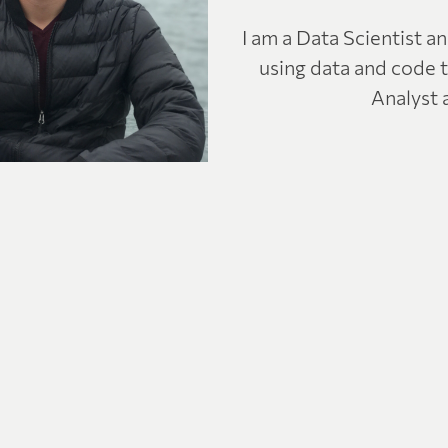
I am a Data Scientist a
using data and code t
Analyst 