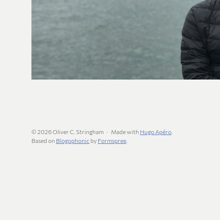
© 2026 Oliver C. Stringham
Made with
Hugo Apéro
.
Based on
Blogophonic
by
Formspree
.