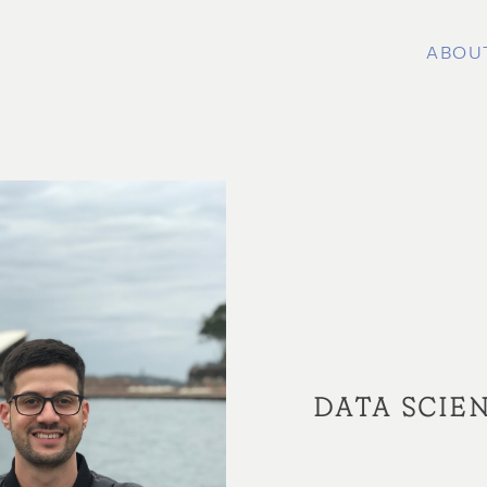
ABOU
DATA SCIEN