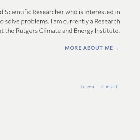
nd Scientific Researcher who is interested in
o solve problems. I am currently a Research
at the Rutgers Climate and Energy Institute.
MORE ABOUT ME →
License
Contact