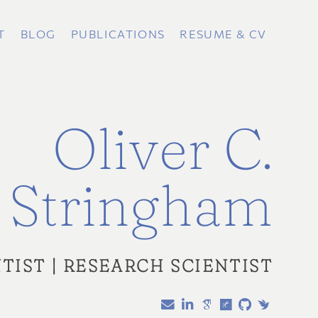
T
BLOG
PUBLICATIONS
RESUME & CV
Oliver C.
Stringham
TIST | RESEARCH SCIENTIST