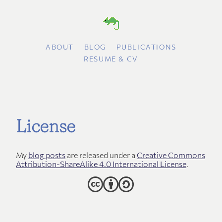
ABOUT
BLOG
PUBLICATIONS
RESUME & CV
License
My
blog posts
are released under a
Creative Commons
Attribution-ShareAlike 4.0 International License
.