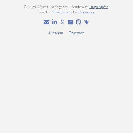
© 2026 Oliver C. Stringham
Made with
Hugo Apéro
.
Based on
Blogophonic
by
Formspree
.
License
Contact