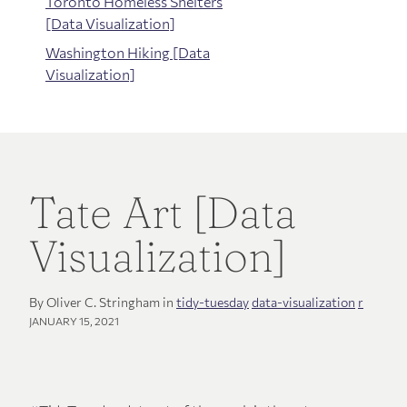
Toronto Homeless Shelters
[Data Visualization]
Washington Hiking [Data
Visualization]
Tate Art [Data
Visualization]
By Oliver C. Stringham in
tidy-tuesday
data-visualization
r
JANUARY 15, 2021