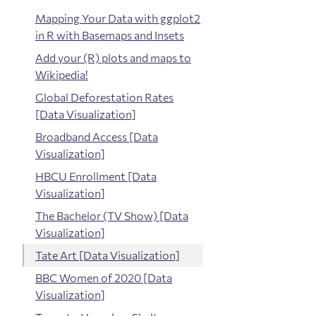
Mapping Your Data with ggplot2
in R with Basemaps and Insets
Add your (R) plots and maps to
Wikipedia!
Global Deforestation Rates
[Data Visualization]
Broadband Access [Data
Visualization]
HBCU Enrollment [Data
Visualization]
The Bachelor (TV Show) [Data
Visualization]
Tate Art [Data Visualization]
BBC Women of 2020 [Data
Visualization]