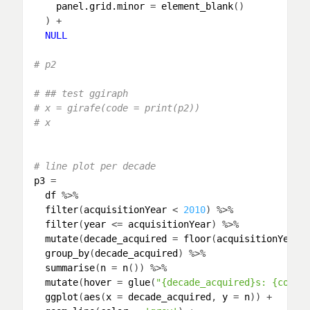
panel.grid.minor
 = 
element_blank
()

  ) + 

NULL
# p2
# ## test ggiraph
# x = girafe(code = print(p2))
# x
# line plot per decade
p3
 = 

df
 %>% 

filter
(
acquisitionYear
 < 
2010
) %>% 

filter
(
year
 <= 
acquisitionYear
) %>% 

mutate
(
decade_acquired
 = 
floor
(
acquisitionYear
/
group_by
(
decade_acquired
) %>% 

summarise
(
n
 = 
n
()) %>% 

mutate
(
hover
 = 
glue
(
"{decade_acquired}s: {comma
ggplot
(
aes
(
x
 = 
decade_acquired
, 
y
 = 
n
)) +
