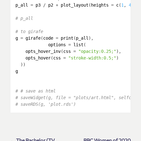
p_all
 = 
p3
 / 
p2
 + 
plot_layout
(
heights
 = 
c
(
1
, 
4
))

# p_all
# to girafe
g
 = 
girafe
(
code
 = 
print
(
p_all
),

options
 = 
list
(

opts_hover_inv
(
css
 = 
"opacity:0.25;"
),

opts_hover
(
css
 = 
"stroke-width:0.5;"
)

g
# # save as html
# saveWidget(g, file = "plots/art.html", selfcont
# saveRDS(g, 'plot.rds')
← The Bachelor (TV
BBC Women of 2020