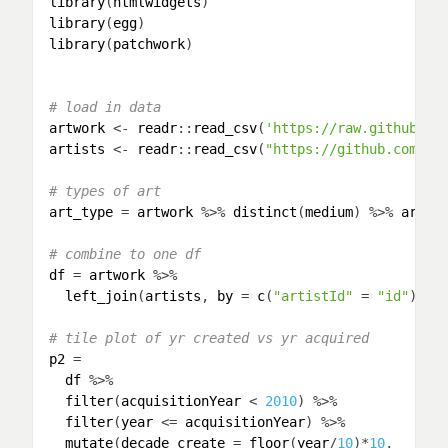
library
(
htmlwidgets
library
(
egg
library
(
patchwork
)

# load in data
artwork
 <- 
readr
::
read_csv
(
'https://raw.githubuse
artists
 <- 
readr
::
read_csv
(
"https://github.com/ta
# types of art
art_type
 = 
artwork
 %>% 
distinct
(
medium
) %>% 
arran
# combine to one df
df
 = 
artwork
 %>% 

left_join
(
artists
, 
by
 = 
c
(
"artistId"
 = 
"id"
))

# tile plot of yr created vs yr acquired
p2
 = 

df
 %>% 

filter
(
acquisitionYear
 < 
2010
) %>% 

filter
(
year
 <= 
acquisitionYear
) %>% 

mutate
(
decade_create
 = 
floor
(
year
/
10
)*
10
,
