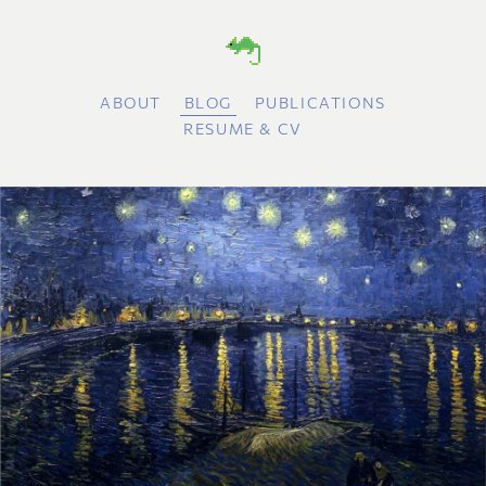
ABOUT
BLOG
PUBLICATIONS
RESUME & CV