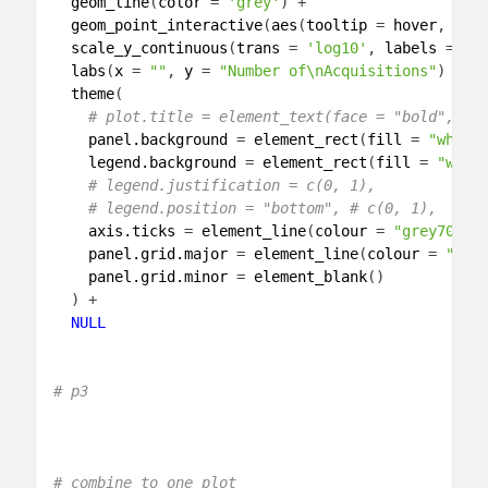
geom_line
(
color
 = 
'grey'
) +

geom_point_interactive
(
aes
(
tooltip
 = 
hover
, 
dat
scale_y_continuous
(
trans
 = 
'log10'
, 
labels
 = 
co
labs
(
x
 = 
""
, 
y
 = 
"Number of\nAcquisitions"
) +

theme
(

# plot.title = element_text(face = "bold", si
panel.background
 = 
element_rect
(
fill
 = 
"white
legend.background
 = 
element_rect
(
fill
 = 
"whit
# legend.justification = c(0, 1),
# legend.position = "bottom", # c(0, 1),
axis.ticks
 = 
element_line
(
colour
 = 
"grey70"
, 
panel.grid.major
 = 
element_line
(
colour
 = 
"gre
panel.grid.minor
 = 
element_blank
()

  ) + 

NULL
# p3
# combine to one plot