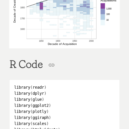
Decade of Creation
Acquisitions
1800
1,000
100
1700
10
1600
1850
1900
1950
2000
Decade of Acquisition
R Code
library
(
readr
library
(
dplyr
library
(
glue
library
(
ggplot2
library
(
plotly
library
(
ggiraph
library
(
scales