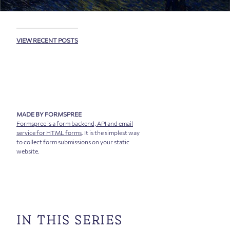
VIEW RECENT POSTS
MADE BY FORMSPREE
Formspree is a form backend, API and email
service for HTML forms
. It is the simplest way
to collect form submissions on your static
website.
IN THIS SERIES