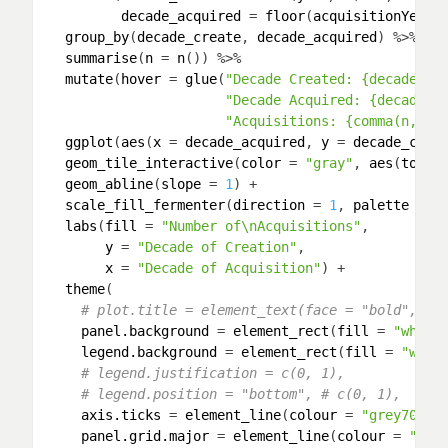
decade_acquired
 = 
floor
(
acquisitionYear
/
group_by
(
decade_create
, 
decade_acquired
) %>% 

summarise
(
n
 = 
n
()) %>% 

mutate
(
hover
 = 
glue
(
"Decade Created: {decade_cr
"Decade Acquired: {decade_a
"Acquisitions: {comma(n, ac
ggplot
(
aes
(
x
 = 
decade_acquired
, 
y
 = 
decade_crea
geom_tile_interactive
(
color
 = 
"gray"
, 
aes
(
toolt
geom_abline
(
slope
 = 
1
) +

scale_fill_fermenter
(
direction
 = 
1
, 
palette
 = 
3
labs
(
fill
 = 
"Number of\nAcquisitions"
,

y
 = 
"Decade of Creation"
,

x
 = 
"Decade of Acquisition"
) +

theme
(

# plot.title = element_text(face = "bold", si
panel.background
 = 
element_rect
(
fill
 = 
"white
legend.background
 = 
element_rect
(
fill
 = 
"whit
# legend.justification = c(0, 1),
# legend.position = "bottom", # c(0, 1),
axis.ticks
 = 
element_line
(
colour
 = 
"grey70"
, 
panel.grid.major
 = 
element_line
(
colour
 = 
"gre