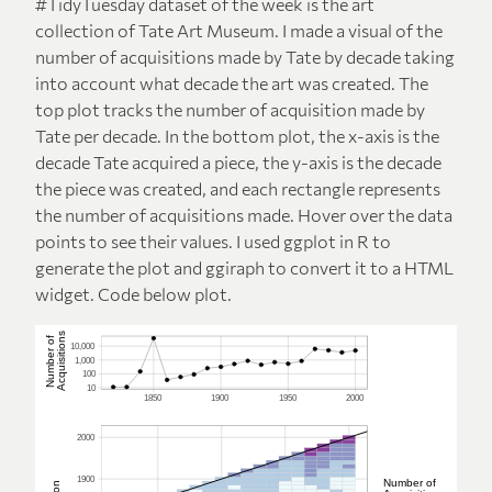
#TidyTuesday dataset of the week is the art
collection of Tate Art Museum. I made a visual of the
number of acquisitions made by Tate by decade taking
into account what decade the art was created. The
top plot tracks the number of acquisition made by
Tate per decade. In the bottom plot, the x-axis is the
decade Tate acquired a piece, the y-axis is the decade
the piece was created, and each rectangle represents
the number of acquisitions made. Hover over the data
points to see their values. I used ggplot in R to
generate the plot and ggiraph to convert it to a HTML
widget. Code below plot.
Acquisitions
Number of
10,000
1,000
100
10
1850
1900
1950
2000
2000
1900
Number of